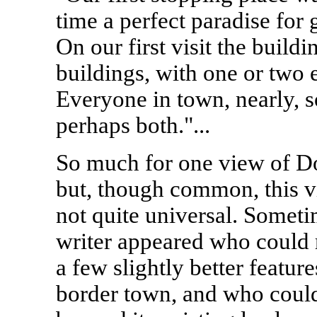
time a perfect paradise for 
On our first visit the build
buildings, with one or two 
Everyone in town, nearly, s
perhaps both."...
So much for one view of D
but, though common, this 
not quite universal. Someti
writer appeared who could 
a few slightly better feature
border town, and who coul