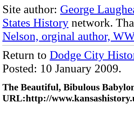
Site author:
George Laughe
States History
network. Than
Nelson, orginal author, WW
Return to
Dodge City Histo
Posted: 10 January 2009.
The Beautiful, Bibulous Babylon
URL:http://www.kansashistory.