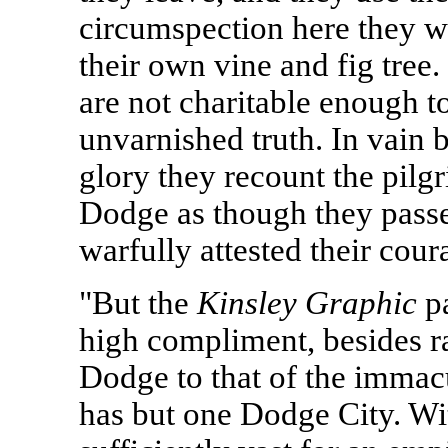
circumspection here they 
their own vine and fig tree
are not charitable enough to
unvarnished truth. In vain b
glory they recount the pilg
Dodge as though they passe
warfully attested their cour
"But the
Kinsley Graphic
pa
high compliment, besides ra
Dodge to that of the immac
has but one Dodge City. Wit