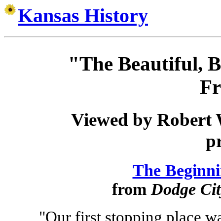
Kansas History
"The Beautiful, B
Fr
Viewed by Robert 
p
The Beginni
from
Dodge Cit
"Our first stopping place w