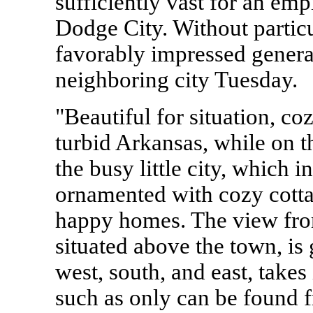
sufficiently vast for an em
Dodge City. Without particu
favorably impressed generall
neighboring city Tuesday.
"Beautiful for situation, coz
turbid Arkansas, while on t
the busy little city, which i
ornamented with cozy cott
happy homes. The view from
situated above the town, i
west, south, and east, takes
such as only can be found f