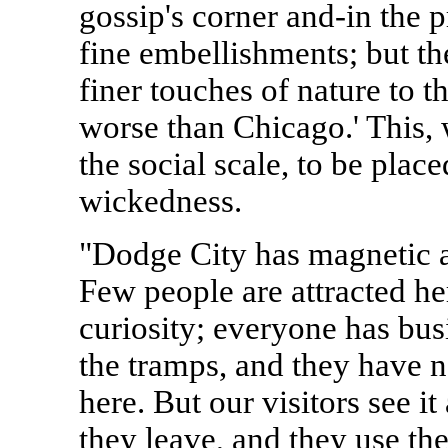
gossip's corner and-in the p
fine embellishments; but the
finer touches of nature to t
worse than Chicago.' This, w
the social scale, to be plac
wickedness.
"Dodge City has magnetic a
Few people are attracted he
curiosity; everyone has bus
the tramps, and they have 
here. But our visitors see it
they leave, and they use th