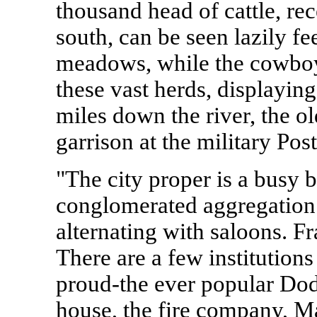
thousand head of cattle, re
south, can be seen lazily fe
meadows, while the cowboy
these vast herds, displayin
miles down the river, the ol
garrison at the military Post
"The city proper is a busy b
conglomerated aggregation 
alternating with saloons. F
There are a few institutions
proud-the ever popular Dod
house, the fire company, M