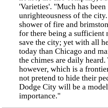
'Varieties'. "Much has been
unrighteousness of the city.
shower of fire and brimsto
for there being a sufficient
save the city; yet with all 
today than Chicago and man
the chimes are daily heard. 
however, which is a frontie
not pretend to hide their pe
Dodge City will be a model
importance."