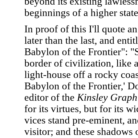
beyond its existing lawlessn
beginnings of a higher state
In proof of this I'll quote an
later than the last, and enti
Babylon of the Frontier": "
border of civilization, like a
light-house off a rocky coas
Babylon of the Frontier,' D
editor of the
Kinsley Graph
for its virtues, but for its 
vices stand pre-eminent, and
visitor; and these shadows 