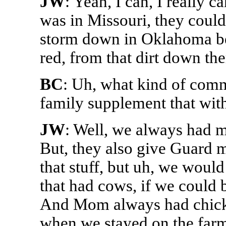
JW
: Yeah, I can, I really 
was in Missouri, they could
storm down in Oklahoma be
red, from that dirt down the
BC
: Uh, what kind of comm
family supplement that with
JW
: Well, we always had m
But, they also give Guard m
that stuff, but uh, we woul
that had cows, if we could
And Mom always had chicken
when we stayed on the farm