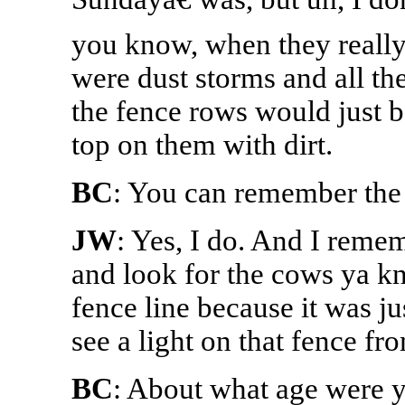
you know, when they really 
were dust storms and all th
the fence rows would just b
top on them with dirt.
BC
: You can remember the 
JW
: Yes, I do. And I reme
and look for the cows ya k
fence line because it was ju
see a light on that fence from
BC
: About what age were 