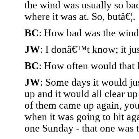
the wind was usually so bad,
where it was at. So, butâ€¦.
BC
: How bad was the wind
JW
: I donâ€™t know; it ju
BC
: How often would that 
JW
: Some days it would jus
up and it would all clear u
of them came up again, yo
when it was going to hit aga
one Sunday - that one was 