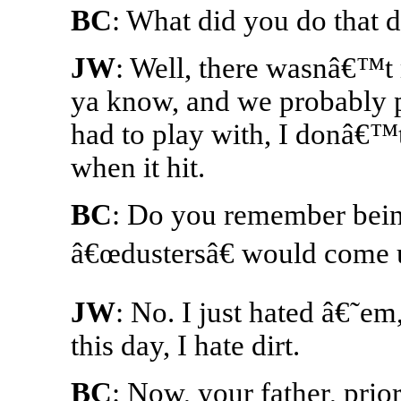
BC
: What did you do that
JW
: Well, there wasnâ€™t
ya know, and we probably 
had to play with, I donâ€™t
when it hit.
BC
: Do you remember bei
â€œdustersâ€ would come 
JW
: No. I just hated â€˜em,
this day, I hate dirt.
BC
: Now, your father, prio