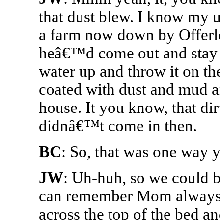
that dust blew. I know my 
a farm now down by Offerle
heâ€™d come out and stay 
water up and throw it on t
coated with dust and mud and
house. It you know, that dir
didnâ€™t come in then.
BC
: So, that was one way y
JW
: Uh-huh, so we could b
can remember Mom always to
across the top of the bed an