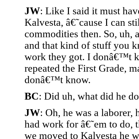
JW
: Like I said it must h
Kalvesta, â€˜cause I can s
commodities then. So, uh, a
and that kind of stuff you 
work they got. I donâ€™t 
repeated the First Grade, ma
donâ€™t know.
BC
: Did uh, what did he d
JW
: Oh, he was a laborer,
had work for â€˜em to do,
we moved to Kalvesta he we