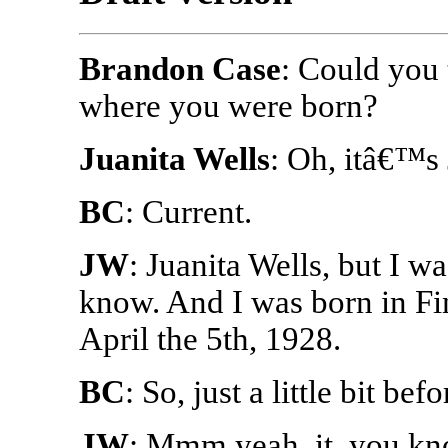
Brandon Case
: Could you
where you were born?
Juanita Wells
: Oh, itâ€™s 
BC
: Current.
JW
: Juanita Wells, but I 
know. And I was born in Fi
April the 5th, 1928.
BC
: So, just a little bit be
JW
: Mmm yeah, it, you kn