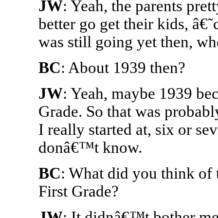
JW
: Yeah, the parents pr
better go get their kids, â€˜
was still going yet then, w
BC
: About 1939 then?
JW
: Yeah, maybe 1939 becau
Grade. So that was probably
I really started at, six or se
donâ€™t know.
BC
: What did you think of 
First Grade?
JW
: It didnâ€™t bother me