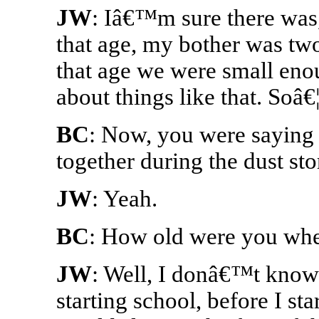
JW
: Iâ€™m sure there was
that age, my bother was two
that age we were small en
about things like that. Soâ€¦
BC
: Now, you were saying ea
together during the dust st
JW
: Yeah.
BC
: How old were you whe
JW
: Well, I donâ€™t know
starting school, before I st