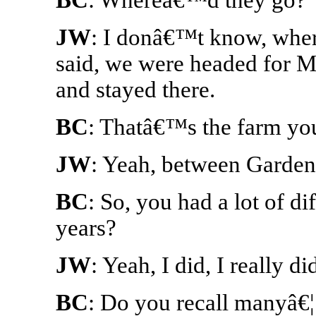
JW
: I donâ€™t know, where
said, we were headed for Mi
and stayed there.
BC
: Thatâ€™s the farm you
JW
: Yeah, between Garden
BC
: So, you had a lot of d
years?
JW
: Yeah, I did, I really di
BC
: Do you recall manyâ€¦