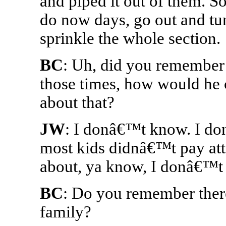
and piped it out of them. So
do now days, go out and tu
sprinkle the whole section.
BC
: Uh, did you remember 
those times, how would he
about that?
JW
: I donâ€™t know. I do
most kids didnâ€™t pay att
about, ya know, I donâ€™t
BC
: Do you remember there
family?