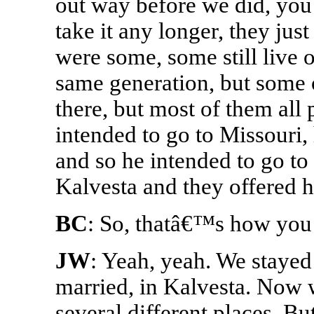
out way before we did, yo
take it any longer, they ju
were some, some still live 
same generation, but some o
there, but most of them all
intended to go to Missouri,
and so he intended to go to 
Kalvesta and they offered h
BC
: So, thatâ€™s how you 
JW
: Yeah, yeah. We stayed 
married, in Kalvesta. Now w
several different places. Bu