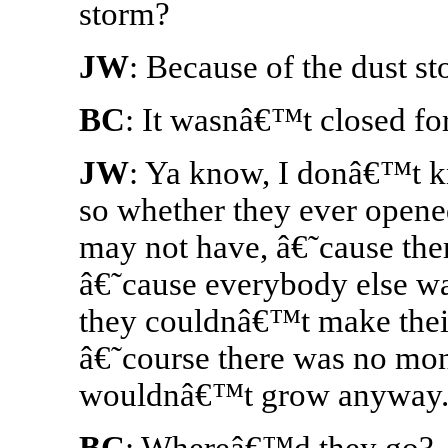
storm?
JW
: Because of the dust s
BC
: It wasnâ€™t closed for
JW
: Ya know, I donâ€™t 
so whether they ever open
may not have, â€˜cause the
â€˜cause everybody else wa
they couldnâ€™t make their
â€˜course there was no mon
wouldnâ€™t grow anyway
BC
: Whereâ€™d they go?