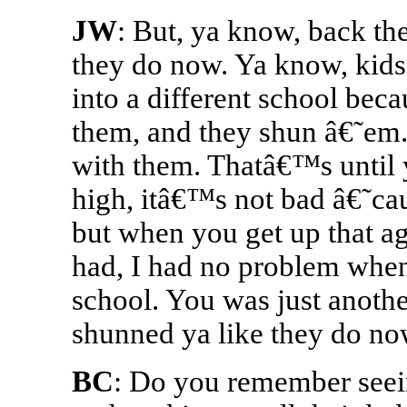
JW
: But, ya know, back th
they do now. Ya know, kids 
into a different school beca
them, and they shun â€˜em
with them. Thatâ€™s until y
high, itâ€™s not bad â€˜cau
but when you get up that age
had, I had no problem when
school. You was just anoth
shunned ya like they do no
BC
: Do you remember seei