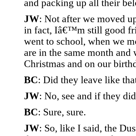
and packing up all their be
JW
: Not after we moved up
in fact, Iâ€™m still good fr
went to school, when we mo
are in the same month and w
Christmas and on our birth
BC
: Did they leave like t
JW
: No, see and if they did
BC
: Sure, sure.
JW
: So, like I said, the Du