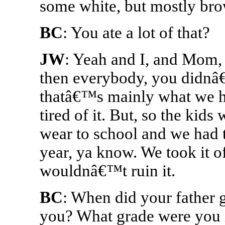
some white, but mostly br
BC
: You ate a lot of that?
JW
: Yeah and I, and Mom,
then everybody, you didnâ
thatâ€™s mainly what we h
tired of it. But, so the kids
wear to school and we had t
year, ya know. We took it 
wouldnâ€™t ruin it.
BC
: When did your father
you? What grade were you 