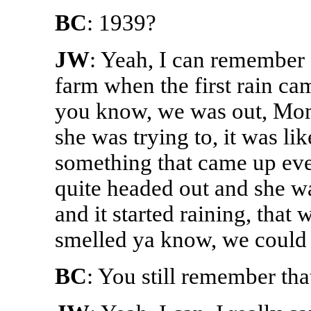
BC
: 1939?
JW
: Yeah, I can remember 
farm when the first rain cam
you know, we was out, Mom
she was trying to, it was li
something that came up eve
quite headed out and she wa
and it started raining, tha
smelled ya know, we could s
BC
: You still remember tha