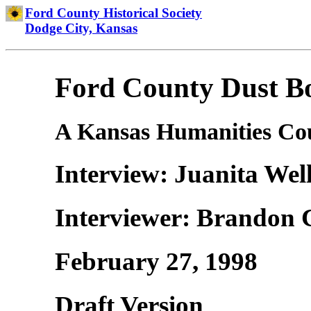
Ford County Historical Society
Dodge City, Kansas
Ford County Dust Bo
A Kansas Humanities Cou
Interview: Juanita Wel
Interviewer: Brandon 
February 27, 1998
Draft Version