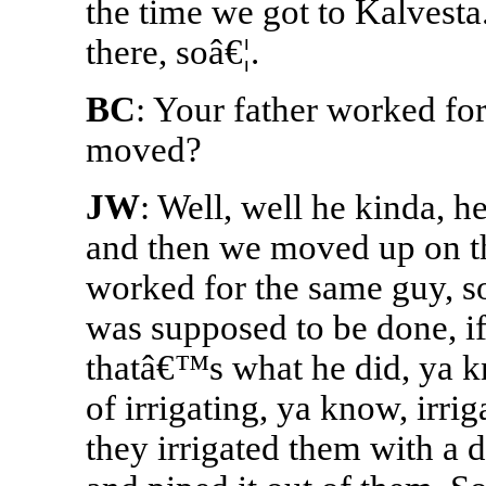
the time we got to Kalvesta
there, soâ€¦.
BC
: Your father worked fo
moved?
JW
: Well, well he kinda, 
and then we moved up on th
worked for the same guy, so
was supposed to be done, if
thatâ€™s what he did, ya kn
of irrigating, ya know, irrig
they irrigated them with a d