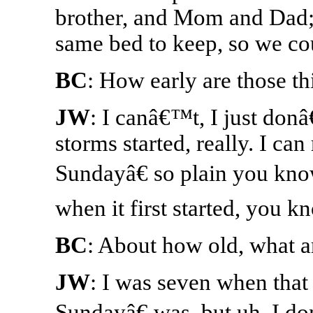
brother, and Mom and Dad;
same bed to keep, so we cou
BC
: How early are those th
JW
: I canâ€™t, I just do
storms started, really. I c
Sundayâ€ so plain you know
when it first started, you k
BC
: About how old, what a
JW
: I was seven when that
Sundayâ€ was, but uh, I d