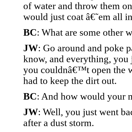
of water and throw them on 
would just coat â€˜em all in
BC
: What are some other 
JW
: Go around and poke pa
know, and everything, you j
you couldnâ€™t open the 
had to keep the dirt out.
BC
: And how would your 
JW
: Well, you just went b
after a dust storm.