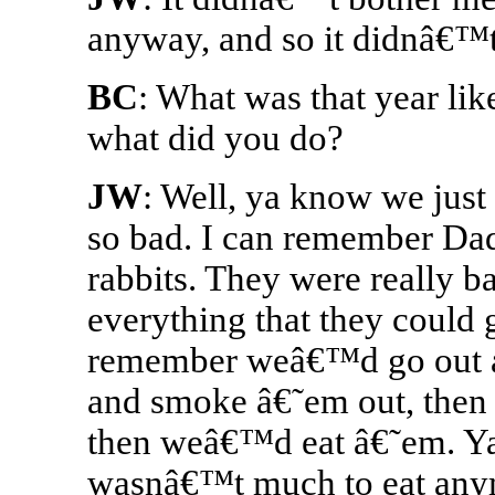
anyway, and so it didnâ€™t
BC
: What was that year lik
what did you do?
JW
: Well, ya know we just t
so bad. I can remember Dad
rabbits. They were really b
everything that they could g
remember weâ€™d go out an
and smoke â€˜em out, the
then weâ€™d eat â€˜em. Ya
wasnâ€™t much to eat any