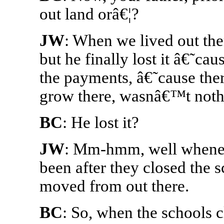
out land orâ€¦?
JW
: When we lived out th
but he finally lost it â€˜c
the payments, â€˜cause ther
grow there, wasnâ€™t noth
BC
: He lost it?
JW
: Mm-hmm, well wheneve
been after they closed the sc
moved from out there.
BC
: So, when the schools cl