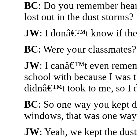
BC
: Do you remember heari
lost out in the dust storms?
JW
: I donâ€™t know if the
BC
: Were your classmates?
JW
: I canâ€™t even remem
school with because I was t
didnâ€™t took to me, so I
BC
: So one way you kept d
windows, that was one way
JW
: Yeah, we kept the dus