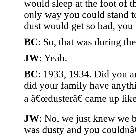
would sleep at the foot of 
only way you could stand to
dust would get so bad, you
BC
: So, that was during th
JW
: Yeah.
BC
: 1933, 1934. Did you a
did your family have anyth
a â€œdusterâ€ came up like
JW
: No, we just knew we be
was dusty and you couldnâ€