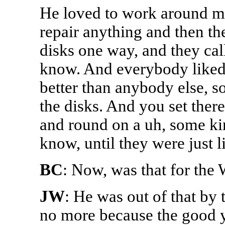
He loved to work around m
repair anything and then the
disks one way, and they ca
know. And everybody liked
better than anybody else, so
the disks. And you set the
and round on a uh, some ki
know, until they were just 
BC
: Now, was that for the
JW
: He was out of that by
no more because the good y