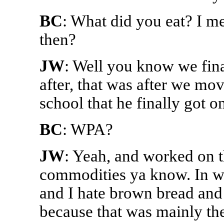
BC
: What did you eat? I m
then?
JW
: Well you know we final
after, that was after we mo
school that he finally got o
BC
: WPA?
JW
: Yeah, and worked on t
commodities ya know. In w
and I hate brown bread and 
because that was mainly the