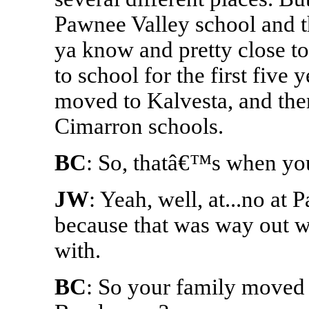
Pawnee Valley school and t
ya know and pretty close t
to school for the first five
moved to Kalvesta, and then
Cimarron schools.
BC
: So, thatâ€™s when you
JW
: Yeah, well, at...no at 
because that was way out w
with.
BC
: So your family moved