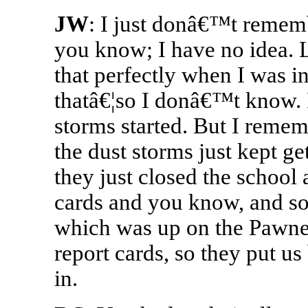
JW
: I just donâ€™t remem
you know; I have no idea. L
that perfectly when I was i
thatâ€¦so I donâ€™t know.
storms started. But I remem
the dust storms just kept g
they just closed the school
cards and you know, and s
which was up on the Pawne
report cards, so they put u
in.