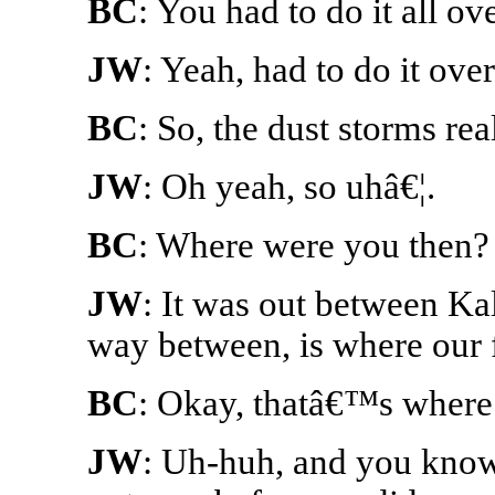
BC
: You had to do it all ov
JW
: Yeah, had to do it over
BC
: So, the dust storms re
JW
: Oh yeah, so uhâ€¦.
BC
: Where were you then?
JW
: It was out between Ka
way between, is where our 
BC
: Okay, thatâ€™s where
JW
: Uh-huh, and you know 