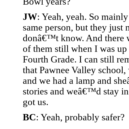
Bowl years?
JW
: Yeah, yeah. So mainly
same person, but they just m
donâ€™t know. And there w
of them still when I was up
Fourth Grade. I can still re
that Pawnee Valley school, 
and we had a lamp and she
stories and weâ€™d stay i
got us.
BC
: Yeah, probably safer?