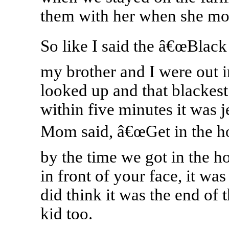
them with her when she mo
So like I said the â€œBlack
my brother and I were out in
looked up and that blackest
within five minutes it was 
Mom said, â€œGet in the ho
by the time we got in the 
in front of your face, it was
did think it was the end of 
kid too.