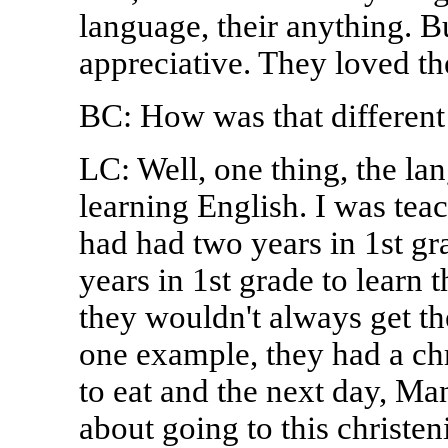
language, their anything. Bu
appreciative. They loved th
BC: How was that different
LC: Well, one thing, the la
learning English. I was tea
had had two years in 1st g
years in 1st grade to learn 
they wouldn't always get th
one example, they had a chr
to eat and the next day, Man
about going to this christe