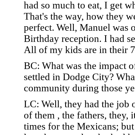
had so much to eat, I get w
That's the way, how they we
perfect. Well, Manuel was o
Birthday reception. I had s
All of my kids are in their 
BC: What was the impact o
settled in Dodge City? Wha
community during those yea
LC: Well, they had the job 
of them , the fathers, they,
times for the Mexicans; but