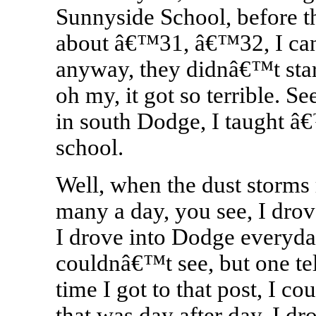
Sunnyside School, before th
about â€™31, â€™32, I ca
anyway, they didnâ€™t start 
oh my, it got so terrible. 
in south Dodge, I taught 
school.
Well, when the dust storms 
many a day, you see, I drov
I drove into Dodge everyda
couldnâ€™t see, but one te
time I got to that post, I co
that was day after day, I dr