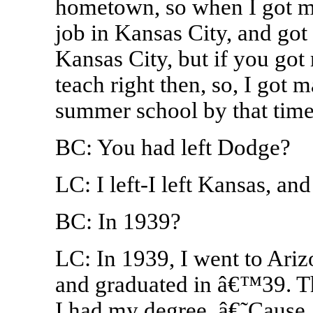
hometown, so when I got my l
job in Kansas City, and got i
Kansas City, but if you got 
teach right then, so, I got 
summer school by that time 
BC: You had left Dodge?
LC: I left-I left Kansas, an
BC: In 1939?
LC: In 1939, I went to Ari
and graduated in â€™39. T
I had my degree. â€˜Cause,