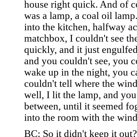
house right quick. And of co
was a lamp, a coal oil lamp.
into the kitchen, halfway ac
matchbox, I couldn't see the
quickly, and it just engulfe
and you couldn't see, you c
wake up in the night, you 
couldn't tell where the win
well, I lit the lamp, and yo
between, until it seemed fo
into the room with the wind
BC: So it didn't keep it out?