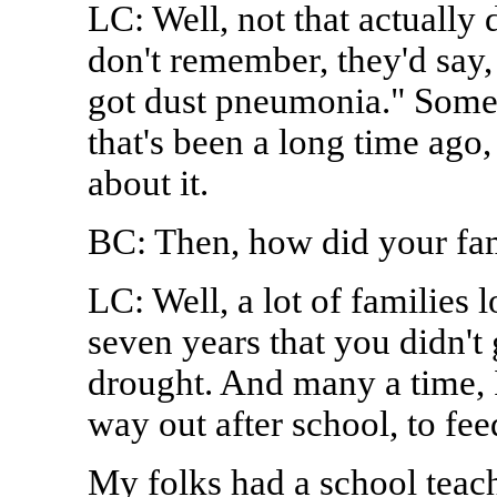
LC: Well, not that actually 
don't remember, they'd say, "
got dust pneumonia." Somet
that's been a long time ago, 
about it.
BC: Then, how did your fam
LC: Well, a lot of families 
seven years that you didn't 
drought. And many a time, I
way out after school, to fee
My folks had a school tea