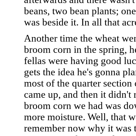
beans, two bean plants; one
was beside it. In all that a
Another time the wheat went
broom corn in the spring, h
fellas were having good luc
gets the idea he's gonna pl
most of the quarter section
came up, and then it didn't r
broom corn we had was down 
more moisture. Well, that was
remember now why it was th