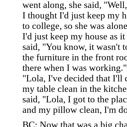
went along, she said, "Well
I thought I'd just keep my 
to college, so she was alone
I'd just keep my house as i
said, "You know, it wasn't t
the furniture in the front 
there when I was working."
"Lola, I've decided that I'l
my table clean in the kitche
said, "Lola, I got to the pl
and my pillow clean, I'm do
BC: Now that was a big ch