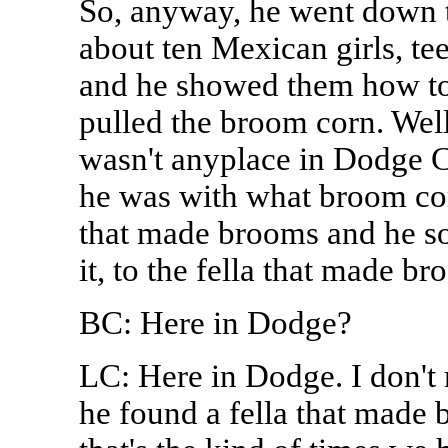
So, anyway, he went down t
about ten Mexican girls, te
and he showed them how to
pulled the broom corn. Well
wasn't anyplace in Dodge Ci
he was with what broom corn
that made brooms and he sol
it, to the fella that made br
BC: Here in Dodge?
LC: Here in Dodge. I don't
he found a fella that made b