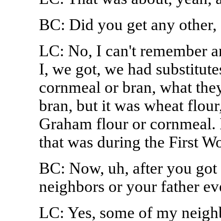
BC: Did you get any other, 
LC: No, I can't remember 
I, we got, we had substitute
cornmeal or bran, what they'd
bran, but it was wheat flour
Graham flour or cornmeal. I
that was during the First W
BC: Now, uh, after you got 
neighbors or your father 
LC: Yes, some of my neighb