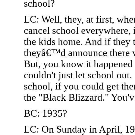
school?
LC: Well, they, at first, wh
cancel school everywhere, i
the kids home. And if they 
theyâ€™d announce there w
But, you know it happened 
couldn't just let school out
school, if you could get the
the "Black Blizzard." You'v
BC: 1935?
LC: On Sunday in April, 19