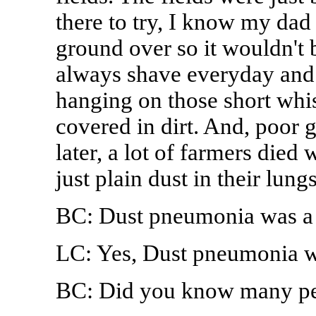
there to try, I know my dad 
ground over so it wouldn't 
always shave everyday and h
hanging on those short whisk
covered in dirt. And, poor 
later, a lot of farmers die
just plain dust in their lungs
BC: Dust pneumonia was a 
LC: Yes, Dust pneumonia wa
BC: Did you know many peo