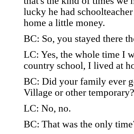
that's the kind of times we
lucky he had schoolteacher 
home a little money.
BC: So, you stayed there t
LC: Yes, the whole time I w
country school, I lived at 
BC: Did your family ever g
Village or other temporary
LC: No, no.
BC: That was the only time