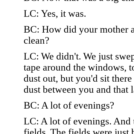
LC: Yes, it was.
BC: How did your mother a
clean?
LC: We didn't. We just swe
tape around the windows, to
dust out, but you'd sit there
dust between you and that 
BC: A lot of evenings?
LC: A lot of evenings. And 
fields. The fields were jus