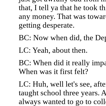
that, I tell ya that he took 
any money. That was towar
getting desperate.
BC: Now when did, the Dep
LC: Yeah, about then.
BC: When did it really im
When was it first felt?
LC: Huh, well let's see, aft
taught school three years. 
always wanted to go to coll