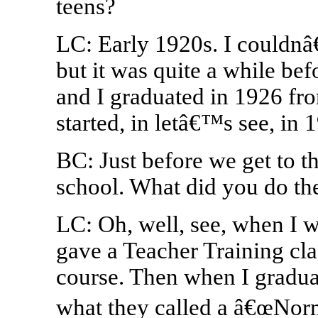
teens?
LC: Early 1920s. I couldnâ€
but it was quite a while be
and I graduated in 1926 fro
started, in letâ€™s see, in 
BC: Just before we get to t
school. What did you do th
LC: Oh, well, see, when I w
gave a Teacher Training cla
course. Then when I gradua
what they called a â€œNorm