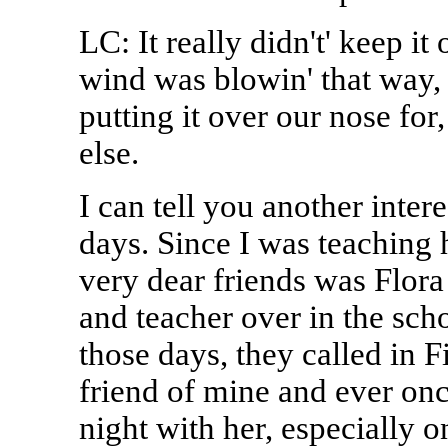
LC: It really didn't' keep i
wind was blowin' that way, 
putting it over our nose for
else.
I can tell you another inter
days. Since I was teaching 
very dear friends was Flora
and teacher over in the scho
those days, they called in 
friend of mine and ever onc
night with her, especially o