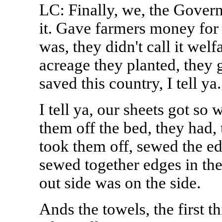
LC: Finally, we, the Govern
it. Gave farmers money for 
was, they didn't call it welf
acreage they planted, they g
saved this country, I tell ya.
I tell ya, our sheets got so
them off the bed, they had,
took them off, sewed the edg
sewed together edges in th
out side was on the side.
Ands the towels, the first 