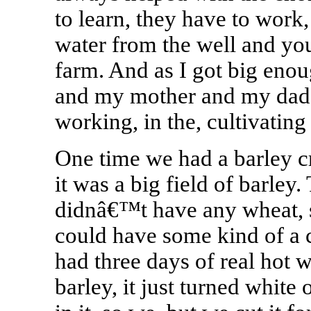
to learn, they have to work,
water from the well and you 
farm. And as I got big eno
and my mother and my dad a
working, in the, cultivating
One time we had a barley c
it was a big field of barle
didnâ€™t have any wheat, s
could have some kind of a c
had three days of real hot w
barley, it just turned white