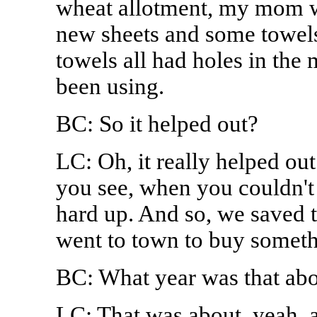
wheat allotment, my mom 
new sheets and some towels
towels all had holes in the
been using.
BC: So it helped out?
LC: Oh, it really helped out
you see, when you couldn't
hard up. And so, we saved 
went to town to buy somet
BC: What year was that abo
LC: That was about, yeah, a