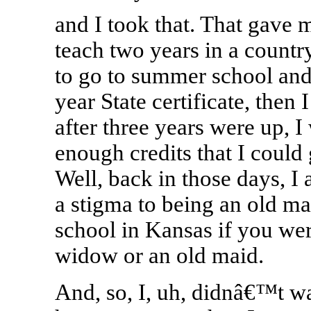
and I took that. That gave m
teach two years in a country
to go to summer school and 
year State certificate, then 
after three years were up, 
enough credits that I could g
Well, back in those days, I 
a stigma to being an old m
school in Kansas if you wer
widow or an old maid.
And, so, I, uh, didnâ€™t w