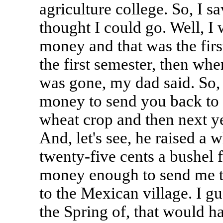
agriculture college. So, I 
thought I could go. Well, I
money and that was the firs
the first semester, then w
was gone, my dad said. So, 
money to send you back to c
wheat crop and then next ye
And, let's see, he raised a 
twenty-five cents a bushel f
money enough to send me to
to the Mexican village. I gue
the Spring of, that would h