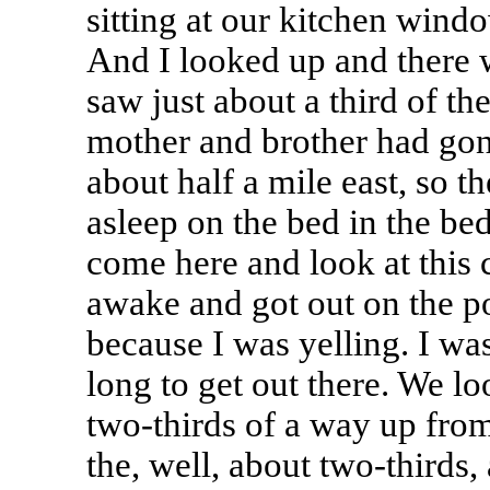
sitting at our kitchen wind
And I looked up and there 
saw just about a third of t
mother and brother had go
about half a mile east, so 
asleep on the bed in the be
come here and look at this 
awake and got out on the p
because I was yelling. I wa
long to get out there. We lo
two-thirds of a way up from
the, well, about two-thirds,