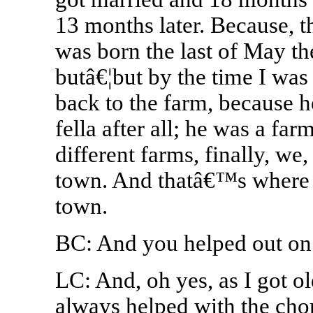
13 months later. Because, t
was born the last of May th
butâ€¦but by the time I wa
back to the farm, because 
fella after all; he was a fa
different farms, finally, w
town. And thatâ€™s where 
town.
BC: And you helped out on
LC: And, oh yes, as I got o
always helped with the chor