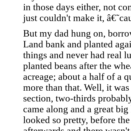
in those days either, not c
just couldn't make it, â€˜ca
But my dad hung on, borro
Land bank and planted again
things and never had real lu
planted beans after the whe
acreage; about a half of a qu
more than that. Well, it was
section, two-thirds probably
came along and a great big 
looked so pretty, before th
afterwards and there wasn't