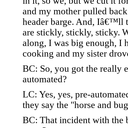
in it, so we, but we cut it 
and my mother pulled back t
header barge. And, Iâ€™ll t
are stickly, stickly, sticky.
along, I was big enough, I
cooking and my sister drove
BC: So, you got the really e
automated?
LC: Yes, yes, pre-automated
they say the "horse and bu
BC: That incident with the 