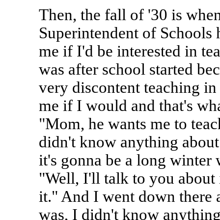
Then, the fall of '30 is whe
Superintendent of Schools 
me if I'd be interested in t
was after school started be
very discontent teaching in
me if I would and that's wh
"Mom, he wants me to teach
didn't know anything about 
it's gonna be a long winter 
"Well, I'll talk to you about 
it." And I went down there a
was, I didn't know anything