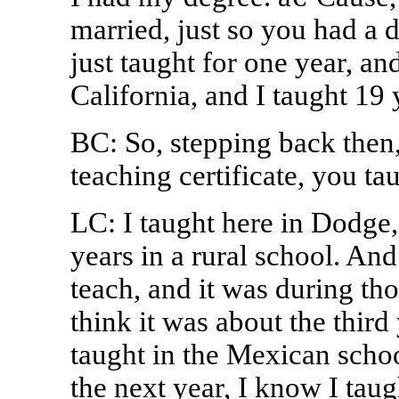
married, just so you had a d
just taught for one year, an
California, and I taught 19 
BC: So, stepping back then, 
teaching certificate, you ta
LC: I taught here in Dodge, 
years in a rural school. An
teach, and it was during tho
think it was about the third 
taught in the Mexican schoo
the next year, I know I tau