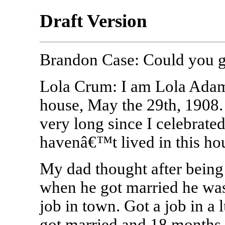
Draft Version
Brandon Case: Could you g
Lola Crum: I am Lola Adams
house, May the 29th, 1908. 
very long since I celebrate
havenâ€™t lived in this hou
My dad thought after being a
when he got married he was
job in town. Got a job in a 
got married and 18 months l