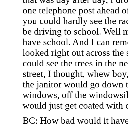
one telephone post ahead of
you could hardly see the ra
be driving to school. Well
have school. And I can rem
looked right out across the 
could see the trees in the 
street, I thought, whew boy
the janitor would go down t
windows, off the windowsil
would just get coated with 
BC: How bad would it have 