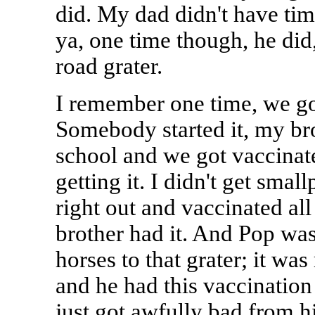
did. My dad didn't have time
ya, one time though, he did,
road grater.
I remember one time, we go
Somebody started it, my br
school and we got vaccinat
getting it. I didn't get sma
right out and vaccinated all 
brother had it. And Pop was 
horses to that grater; it was
and he had this vaccination 
just got awfully bad from his