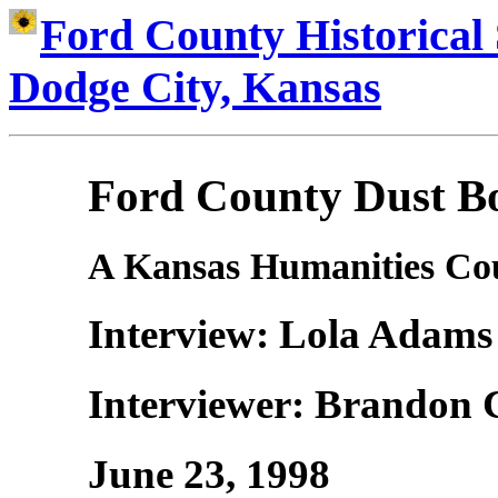
Ford County Historical 
Dodge City, Kansas
Ford County Dust Bo
A Kansas Humanities Cou
Interview: Lola Adam
Interviewer: Brandon 
June 23, 1998