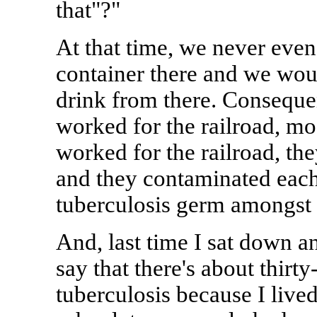
that"?"
At that time, we never even
container there and we woul
drink from there. Consequen
worked for the railroad, m
worked for the railroad, th
and they contaminated each
tuberculosis germ amongst 
And, last time I sat down an
say that there's about thirt
tuberculosis because I lived 