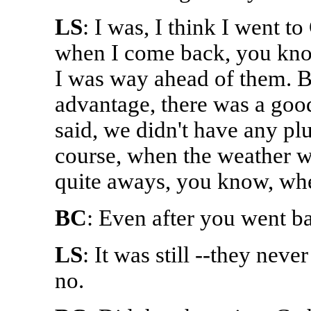
LS
: I was, I think I went t
when I come back, you kno
I was way ahead of them. B
advantage, there was a good
said, we didn't have any p
course, when the weather w
quite aways, you know, whe
BC
: Even after you went bac
LS
: It was still --they neve
no.