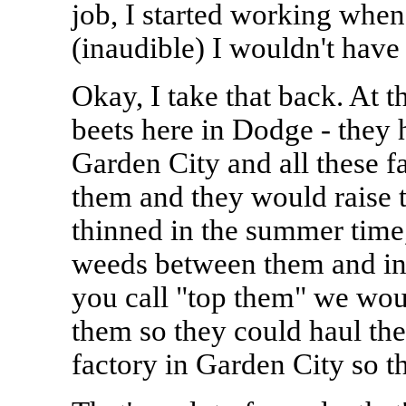
job, I started working when 
(inaudible) I wouldn't have 
Okay, I take that back. At t
beets here in Dodge - they h
Garden City and all these f
them and they would raise t
thinned in the summer time,
weeds between them and in
you call "top them" we woul
them so they could haul th
factory in Garden City so t