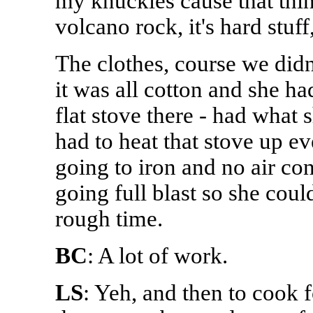
my knuckles cause that thi
volcano rock, it's hard stuf
The clothes, course we didn
it was all cotton and she ha
flat stove there - had what 
had to heat that stove up e
going to iron and no air con
going full blast so she coul
rough time.
BC
: A lot of work.
LS
: Yeh, and then to cook 