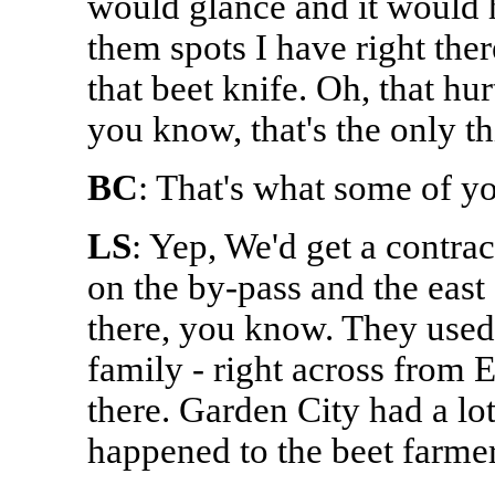
would glance and it would h
them spots I have right the
that beet knife. Oh, that hu
you know, that's the only th
BC
: That's what some of yo
LS
: Yep, We'd get a contra
on the by-pass and the east
there, you know. They used 
family - right across from E
there. Garden City had a lo
happened to the beet farme