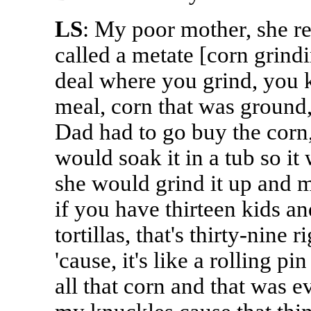
LS
: My poor mother, she re
called a metate [corn grindi
deal where you grind, you k
meal, corn that was ground, 
Dad had to go buy the corn,
would soak it in a tub so it
she would grind it up and m
if you have thirteen kids a
tortillas, that's thirty-nine 
'cause, it's like a rolling pi
all that corn and that was ev