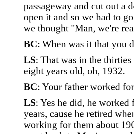
passageway and cut out a do
open it and so we had to go
we thought "Man, we're re
BC
: When was it that you d
LS
: That was in the thirti
eight years old, oh, 1932.
BC
: Your father worked fo
LS
: Yes he did, he worked 
years, cause he retired when
working for them about 190