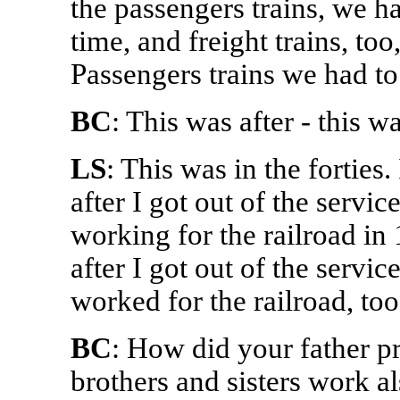
the passengers trains, we ha
time, and freight trains, to
Passengers trains we had to
BC
: This was after - this wa
LS
: This was in the forties.
after I got out of the servic
working for the railroad in 
after I got out of the servi
worked for the railroad, too
BC
: How did your father pr
brothers and sisters work al