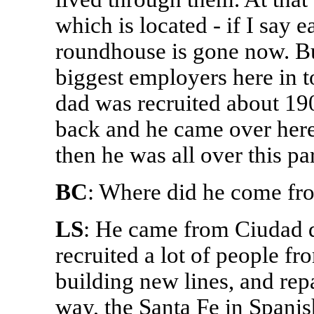
which is located - if I say e
roundhouse is gone now. But
biggest employers here in 
dad was recruited about 190
back and he came over here 
then he was all over this par
BC
: Where did he come fr
LS
: He came from Ciudad d
recruited a lot of people f
building new lines, and rep
way, the Santa Fe in Spanis