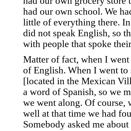
had our own grocery store 
had our own school. We ha
little of everything there. I
did not speak English, so t
with people that spoke thei
Matter of fact, when I went
of English. When I went to
[located in the Mexican Vil
a word of Spanish, so we mo
we went along. Of course, 
well at that time we had fo
Somebody asked me about p