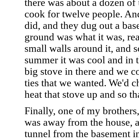
there was about a dozen of 
cook for twelve people. An
did, and they dug out a base
ground was what it was, real
small walls around it, and s
summer it was cool and in 
big stove in there and we co
ties that we wanted. We'd 
heat that stove up and so th
Finally, one of my brothers
was away from the house, an
tunnel from the basement in