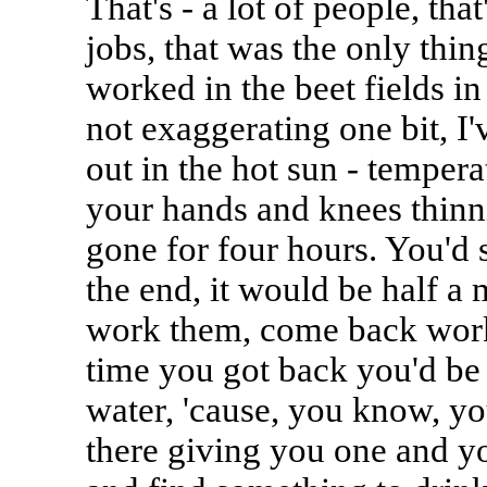
That's - a lot of people, tha
jobs, that was the only thin
worked in the beet fields i
not exaggerating one bit, I
out in the hot sun - temper
your hands and knees thinn
gone for four hours. You'd 
the end, it would be half a 
work them, come back worki
time you got back you'd be 
water, 'cause, you know, y
there giving you one and y