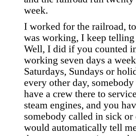
week.
I worked for the railroad, too
was working, I keep telling
Well, I did if you counted i
working seven days a week,
Saturdays, Sundays or holi
every other day, somebody 
have a crew there to service
steam engines, and you have
somebody called in sick or 
would automatically tell m