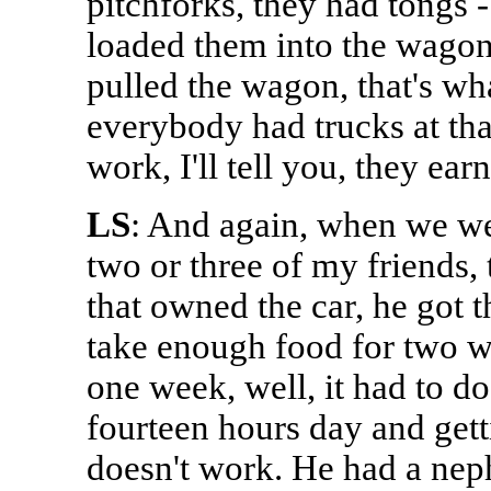
pitchforks, they had tongs 
loaded them into the wagon,
pulled the wagon, that's wh
everybody had trucks at th
work, I'll tell you, they ear
LS
: And again, when we went
two or three of my friends,
that owned the car, he got t
take enough food for two w
one week, well, it had to d
fourteen hours day and getti
doesn't work. He had a nep