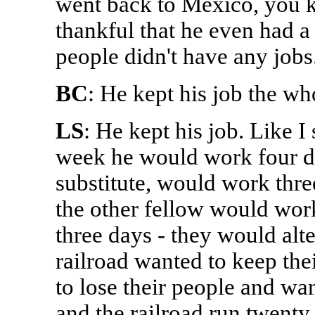
went back to Mexico, you k
thankful that he even had a j
people didn't have any jobs
BC
: He kept his job the wh
LS
: He kept his job. Like I
week he would work four da
substitute, would work thre
the other fellow would wor
three days - they would alt
railroad wanted to keep the
to lose their people and wa
and the railroad run twenty