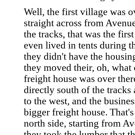
Well, the first village was o
straight across from Avenue 
the tracks, that was the fir
even lived in tents during 
they didn't have the housin
they moved their, oh, what d
freight house was over there
directly south of the tracks 
to the west, and the busines
bigger freight house. That's
north side, starting from A
they took the lumber that t