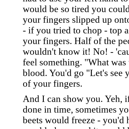
would be so tired you couldn
your fingers slipped up ont
- if you tried to chop - top 
your fingers. Half of the pe
wouldn't know it! No! - 'c
feel something. "What was 
blood. You'd go "Let's see 
of your fingers.
And I can show you. Yeh, if
done in time, sometimes you
beets would freeze - you'd h