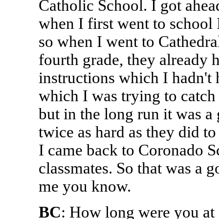
Catholic School. I got ahead
when I first went to school
so when I went to Cathedral,
fourth grade, they already 
instructions which I hadn't
which I was trying to catch 
but in the long run it was 
twice as hard as they did 
I came back to Coronado S
classmates. So that was a g
me you know.
BC
: How long were you at