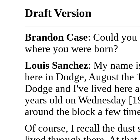
Draft Version
Brandon Case
: Could you
where you were born?
Louis Sanchez
: My name i
here in Dodge, August the 1
Dodge and I've lived here al
years old on Wednesday [199
around the block a few time
Of course, I recall the dust
lived through them. At that 