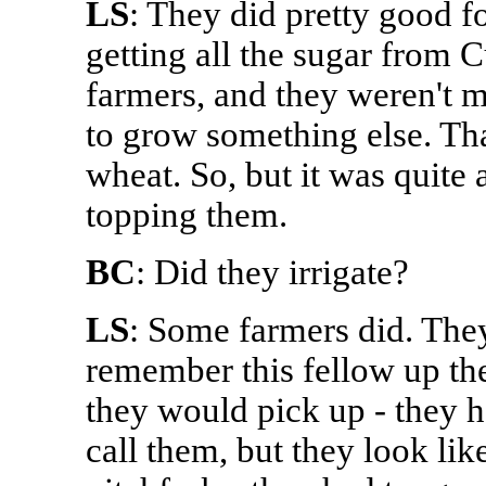
LS
: They did pretty good fo
getting all the sugar from 
farmers, and they weren't 
to grow something else. Tha
wheat. So, but it was quite 
topping them.
BC
: Did they irrigate?
LS
: Some farmers did. They
remember this fellow up th
they would pick up - they h
call them, but they look lik