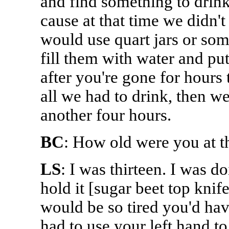
and find something to drink
cause at that time we didn'
would use quart jars or so
fill them with water and put
after you're gone for hours t
all we had to drink, then w
another four hours.
BC
: How old were you at t
LS
: I was thirteen. I was d
hold it [sugar beet top kni
would be so tired you'd hav
had to use your left hand t