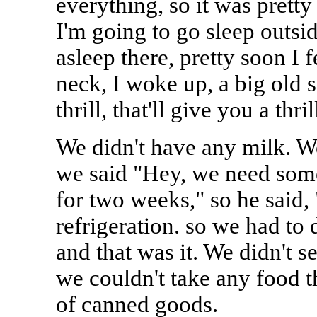
everything, so it was pretty
I'm going to go sleep outsid
asleep there, pretty soon I 
neck, I woke up, a big old 
thrill, that'll give you a thrill
We didn't have any milk. We
we said "Hey, we need some
for two weeks," so he said,
refrigeration. so we had to 
and that was it. We didn't 
we couldn't take any food t
of canned goods.