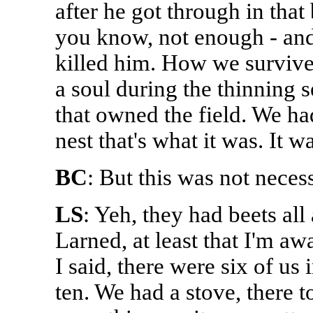
after he got through in that
you know, not enough - and
killed him. How we survive
a soul during the thinning 
that owned the field. We ha
nest that's what it was. It w
BC
: But this was not nece
LS
: Yeh, they had beets all
Larned, at least that I'm aw
I said, there were six of us 
ten. We had a stove, there to