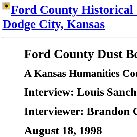
Ford County Historical 
Dodge City, Kansas
Ford County Dust Bo
A Kansas Humanities Cou
Interview: Louis Sanch
Interviewer: Brandon 
August 18, 1998