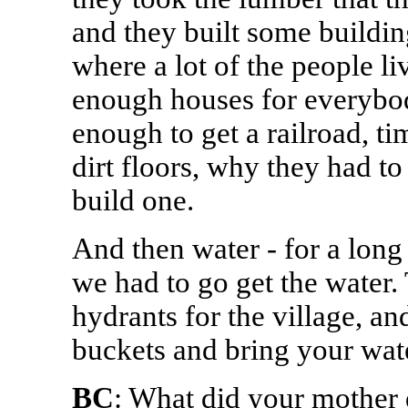
and they built some building
where a lot of the people li
enough houses for everybod
enough to get a railroad, ti
dirt floors, why they had t
build one.
And then water - for a long
we had to go get the water.
hydrants for the village, a
buckets and bring your wate
BC
: What did your mother