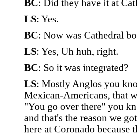
BC
: Did they have it at Ca
LS
: Yes.
BC
: Now was Cathedral bo
LS
: Yes, Uh huh, right.
BC
: So it was integrated?
LS
: Mostly Anglos you kno
Mexican-Americans, that we
"You go over there" you kn
and that's the reason we go
here at Coronado because t