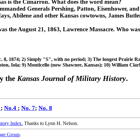
sas is the Cimarron. What does the word mean?
commanded Generals Pershing, Patton, Eisenhower, a
ays, Abilene and other Kansas cowtowns, James Butler
 was the August 21, 1863, Lawrence Massacre. Who was
 8, 1874; 2) Simply "S", with no period; 3) The longest Prairie Ra
ton, Iola; 9) Monticello (now Shawnee, Kansas); 10) William Clark
y the
Kansas Journal of Military History
.
2
;
No.4
;
No. 7
;
No. 8
story Index.
Thanks to Lynn H. Nelson.
age Group
.