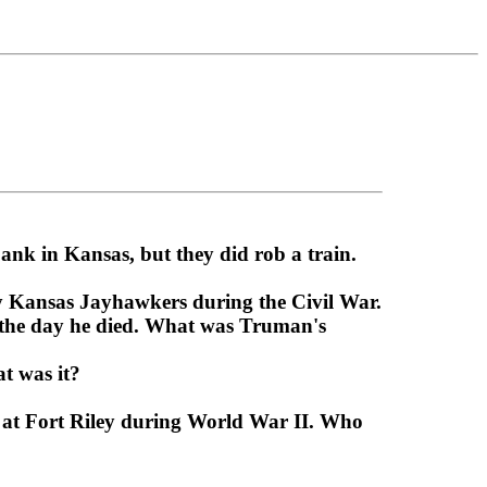
ank in Kansas, but they did rob a train.
 Kansas Jayhawkers during the Civil War.
l the day he died. What was Truman's
t was it?
d at Fort Riley during World War II. Who