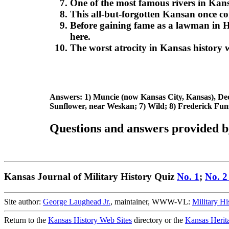
One of the most famous rivers in Kan
This all-but-forgotten Kansan once 
Before gaining fame as a lawman in H
here.
The worst atrocity in Kansas history
Answers: 1) Muncie (now Kansas City, Kansas), Dec.
Sunflower, near Weskan; 7) Wild; 8) Frederick Funs
Questions and answers provided b
Kansas Journal of Military History Quiz
No. 1
;
No. 
Site author:
George Laughead Jr.
, maintainer, WWW-VL:
Military Hi
Return to the
Kansas History Web Sites
directory or the
Kansas Herit