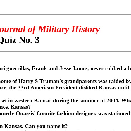
ournal of Military History
Quiz No. 3
i guerrillas, Frank and Jesse James, never robbed a b
home of Harry S Truman's grandparents was raided by
ce, the 33rd American President disliked Kansas unti
 set in western Kansas during the summer of 2004. Wha
nce, Kansas?
edy Onassis' favorite fashion designer, was statione
t in Kansas. Can you name it?