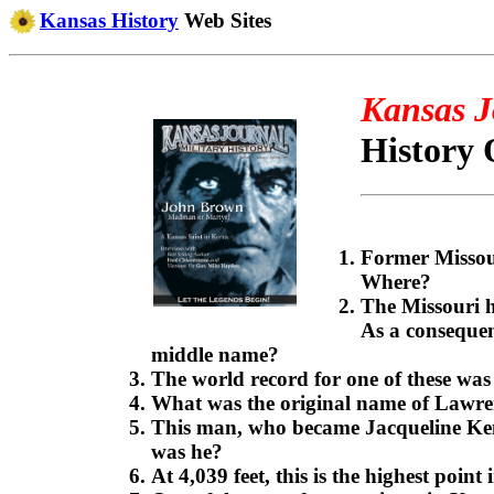
Kansas History
Web Sites
Kansas J
History 
Former Missour
Where?
The Missouri 
As a consequen
middle name?
The world record for one of these was
What was the original name of Lawre
This man, who became Jacqueline Kenn
was he?
At 4,039 feet, this is the highest poin