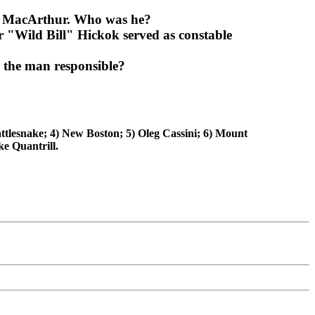
nd MacArthur. Who was he?
 "Wild Bill" Hickok served as constable
 the man responsible?
ttlesnake; 4) New Boston; 5) Oleg Cassini; 6) Mount
e Quantrill.